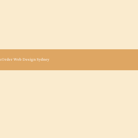
kOrder
Web Design Sydney