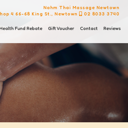
Nahm Thai Massage Newtown
hop 4 66-68 King St., Newtown
02 8033 3740
Health Fund Rebate
Gift Voucher
Contact
Reviews