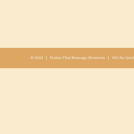
© 2022 |
Nahm
Thai Massage Newtown
|
SEO
by
Quic