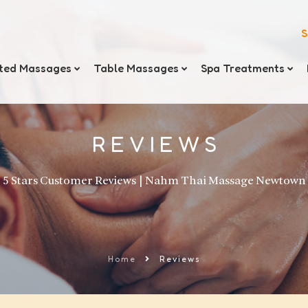
S
ted Massages
Table Massages
Spa Treatments
REVIEWS
5 Stars Customer Reviews | Nahm Thai Massage Newtown
Home
Reviews