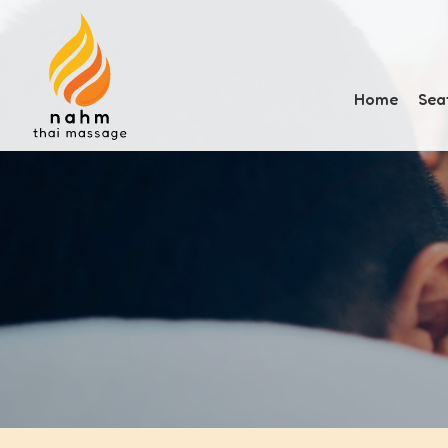
Home
Sea